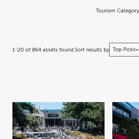
Tourism Category
Top Picks
1-20 of 864 assets found.
Sort results by