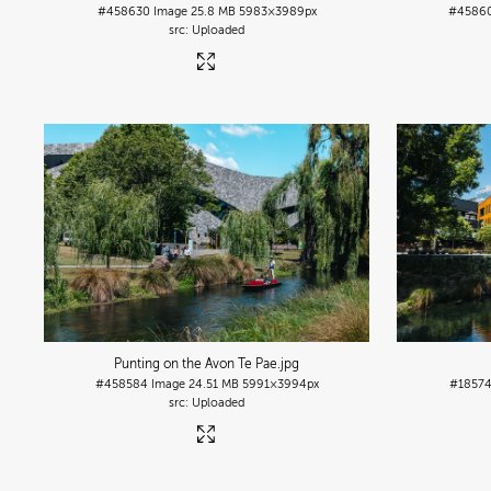
#458630
Image
25.8 MB
5983×3989px
#4586
Uploaded
Punting on the Avon Te Pae
.jpg
#458584
Image
24.51 MB
5991×3994px
#1857
Uploaded