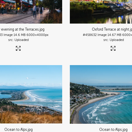
y evening at the Terraces
.jpg
Oxford Terrace at night
.
33
Image
14.6 MB
6000×4000px
#458632
Image
14.67 MB
6000
Uploaded
Uploaded
Ocean to Alps
.jpg
Ocean to Alps
.jpg