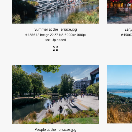
Summer at the Terrace
.jpg
Earl
#458642
Image
22.37 MB
6000×4000px
#4586
Uploaded
People at the Terraces
.jpg