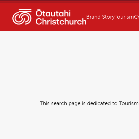
Brand Story
Tourism
C
This search page is dedicated to Tourism