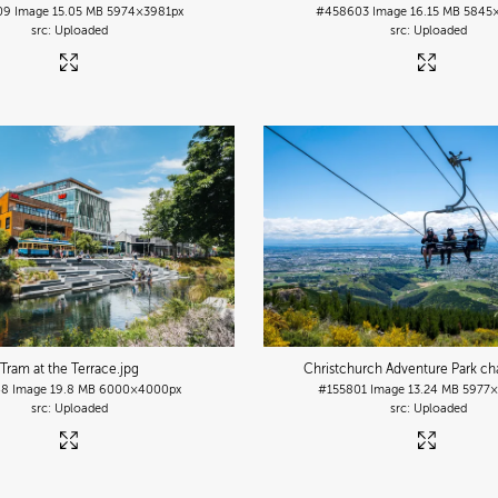
09
Image
15.05 MB
5974×3981px
#458603
Image
16.15 MB
5845
Uploaded
Uploaded
Tram at the Terrace
.jpg
Christchurch Adventure Park chai
48
Image
19.8 MB
6000×4000px
#155801
Image
13.24 MB
5977×
Uploaded
Uploaded