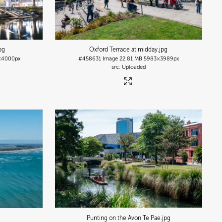
jpg
Oxford Terrace at midday
.jpg
×4000px
#458631
Image
22.81 MB
5983×3989px
Uploaded
Punting on the Avon Te Pae
.jpg