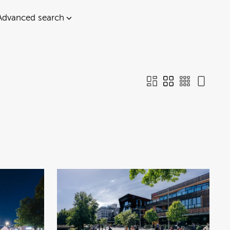
Advanced search