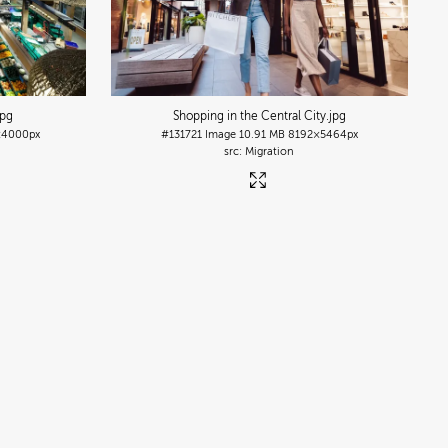
jpg
Shopping in the Central City
.jpg
4000px
#131721
Image
10.91 MB
8192×5464px
Migration