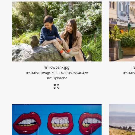
Willowbank
.jpg
Tr
#316896
Image
30.01 MB
8192×5464px
#3168
Uploaded