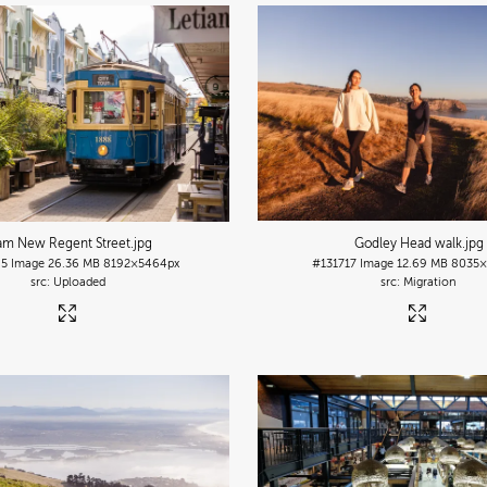
am New Regent Street
.jpg
Godley Head walk
.jpg
95
Image
26.36 MB
8192×5464px
#131717
Image
12.69 MB
8035×
Uploaded
Migration