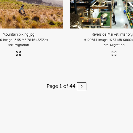
Mountain biking
.jpg
Riverside Market Interior
.
26
Image
13.55 MB
7846×5233px
#129814
Image
16.37 MB
6000×
Migration
Migration
Page 1 of 44