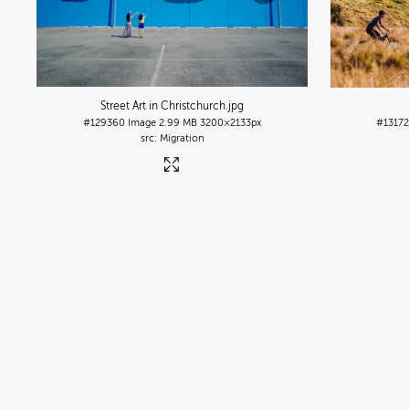
Street Art in Christchurch
.jpg
#129360
Image
2.99 MB
3200×2133px
#1317
Migration