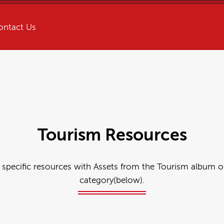
ontact Us
Tourism Resources
 specific resources with Assets from the Tourism album o
category(below).