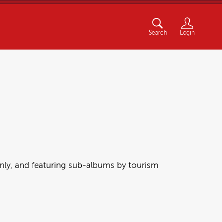
Search
Login
nly, and featuring sub-albums by tourism