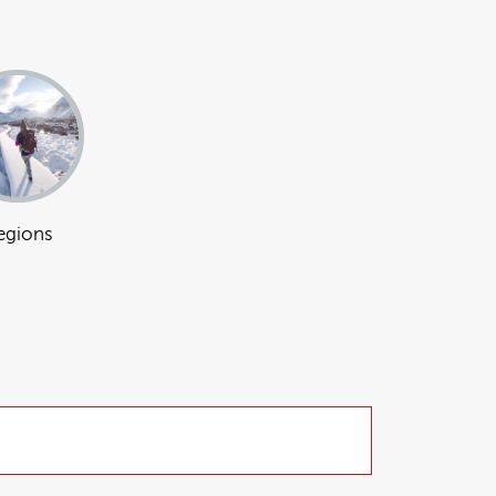
egions