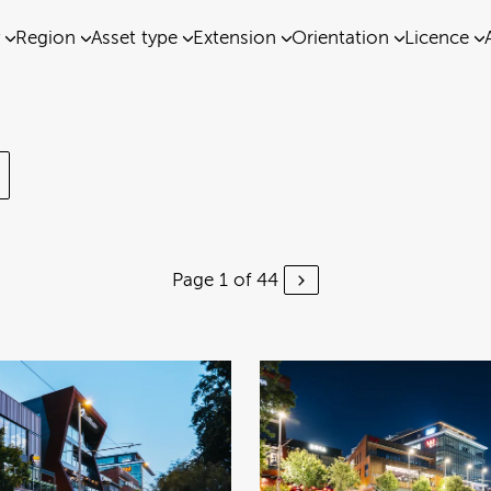
Region
Asset type
Extension
Orientation
Licence
Page 1 of 44