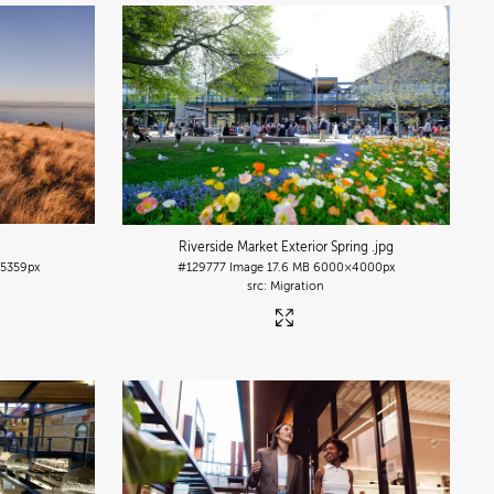
Riverside Market Exterior Spring
.jpg
5359px
#129777
Image
17.6 MB
6000×4000px
Migration