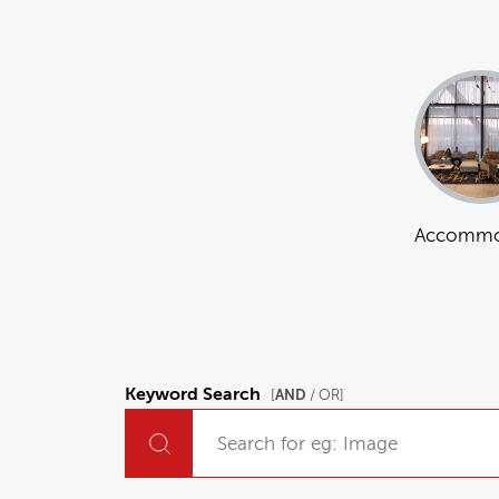
Accommo
Keyword Search
AND
[
/ OR]