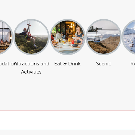
dation
Attractions and
Eat & Drink
Scenic
R
Activities