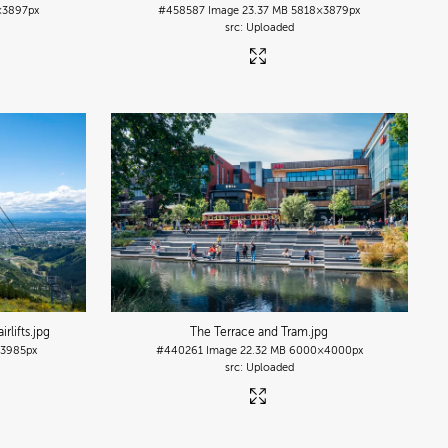
×3897px
#458587
Image
23.37 MB
5818×3879px
Uploaded
rlifts
.jpg
The Terrace and Tram
.jpg
3985px
#440261
Image
22.32 MB
6000×4000px
Uploaded