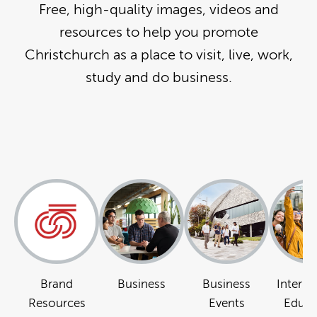
Free, high-quality images, videos and
resources to help you promote
Christchurch as a place to visit, live, work,
study and do business.
Brand
Business
Business
Interna
Resources
Events
Educa