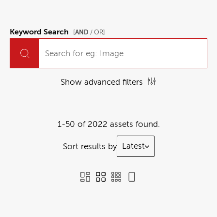
Keyword Search
AND
[
/ OR]
Show advanced filters
1-50 of 2022 assets found.
Latest
Sort results by