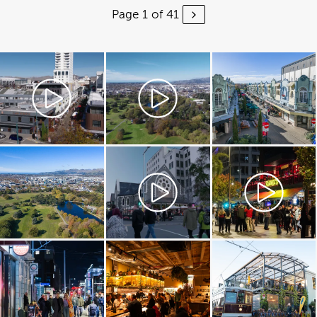
Page 1 of 41