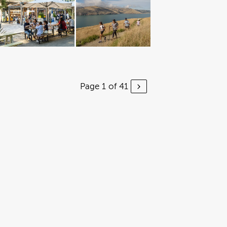
Page 1 of 41