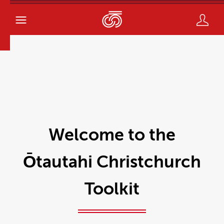
Welcome to the
Ōtautahi Christchurch
Toolkit