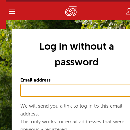
Log in without a
password
Email address
We will send you a link to log in to this email
address.
This only works for email addresses that were
previously registered.