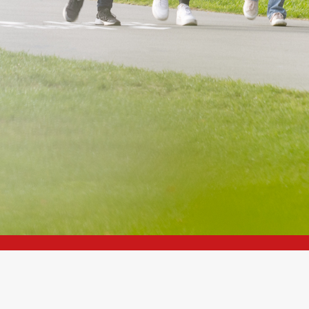
Terms of Use
Privacy
Cookies
© 2022 - 2026 ChristchurchNZ Ltd