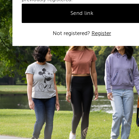
Send link
Not registered?
Register