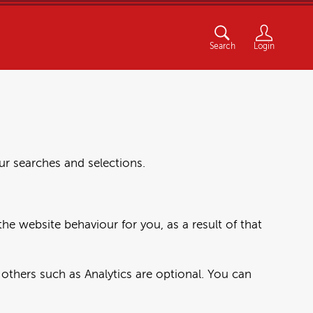
Search
Login
r searches and selections.
he website behaviour for you, as a result of that
others such as Analytics are optional. You can