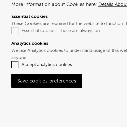
More information about Cookies here:
Details Abo
Essential cookies
These Cookies are required for the website to function. 
Essential cookies. These are always on
Analytics cookies
We use Analytics cookies to understand usage of this website, to help us to improve our service. The
anyone.
Accept analytics cookies
Save cookies preferences