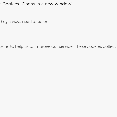
ut Cookies (Opens in a new window)
They always need to be on.
se cookies collect information in a way that does not directly identify