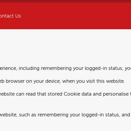
ontact Us
rience, including remembering your logged-in status, you
eb browser on your device, when you visit this website.
website can read that stored Cookie data and personalise t
website, such as remembering your logged-in status, and 