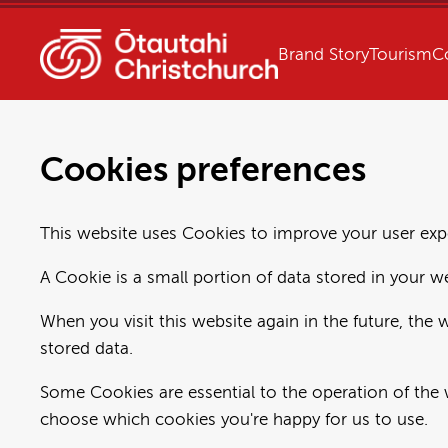
Brand Story
Tourism
C
Cookies preferences
This website uses Cookies to improve your user expe
A Cookie is a small portion of data stored in your w
When you visit this website again in the future, the 
stored data.
Some Cookies are essential to the operation of the 
choose which cookies you're happy for us to use.